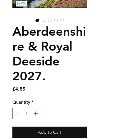
Aberdeenshi
re & Royal
Deeside
2027.
Price
£4.85
Quantity
*
Add to Cart