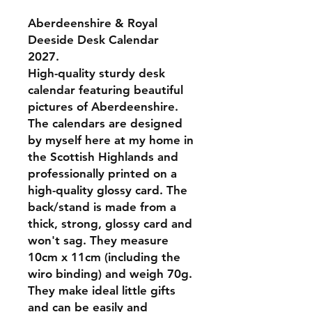
Aberdeenshire & Royal
Deeside Desk Calendar
2027.
High-quality sturdy desk
calendar featuring beautiful
pictures of Aberdeenshire.
The calendars are designed
by myself here at my home in
the Scottish Highlands and
professionally printed on a
high-quality glossy card. The
back/stand is made from a
thick, strong, glossy card and
won't sag. They measure
10cm x 11cm (including the
wiro binding) and weigh 70g.
They make ideal little gifts
and can be easily and