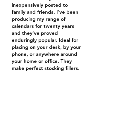
inexpensively posted to
family and friends. I've been
producing my range of
calendars for twenty years
and they've proved
enduringly popular. Ideal for
placing on your desk, by your
phone, or anywhere around
your home or office. They
make perfect stocking fillers.
Shipping & Returns
Store Policy
Payment Methods