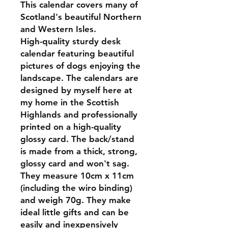
This calendar covers many of
Scotland's beautiful Northern
and Western Isles.
High-quality sturdy desk
calendar featuring beautiful
pictures of dogs enjoying the
landscape. The calendars are
designed by myself here at
my home in the Scottish
Highlands and professionally
printed on a high-quality
glossy card. The back/stand
is made from a thick, strong,
glossy card and won't sag.
They measure 10cm x 11cm
(including the wiro binding)
and weigh 70g. They make
ideal little gifts and can be
easily and inexpensively