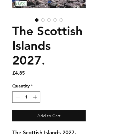
The Scottish
Islands
2027.
Price
£4.85
Quantity
*
Add to Cart
The Scottish Islands 2027.