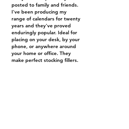
posted to family and friends.
I've been producing my
range of calendars for twenty
years and they've proved
enduringly popular. Ideal for
placing on your desk, by your
phone, or anywhere around
your home or office. They
make perfect stocking fillers.
Shipping & Returns
Store Policy
Payment Methods
Contact