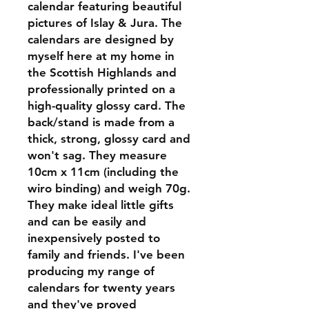
calendar featuring beautiful
pictures of Islay & Jura. The
calendars are designed by
myself here at my home in
the Scottish Highlands and
professionally printed on a
high-quality glossy card. The
back/stand is made from a
thick, strong, glossy card and
won't sag. They measure
10cm x 11cm (including the
wiro binding) and weigh 70g.
They make ideal little gifts
and can be easily and
inexpensively posted to
family and friends. I've been
producing my range of
calendars for twenty years
and they've proved