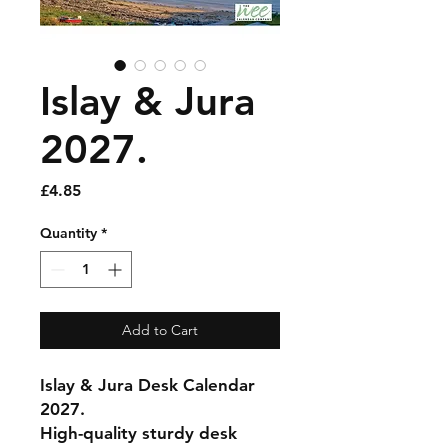
Islay & Jura
2027.
Price
£4.85
Quantity
*
Add to Cart
Islay & Jura Desk Calendar
2027.
High-quality sturdy desk