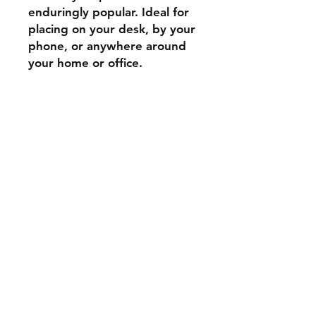
enduringly popular. Ideal for
placing on your desk, by your
phone, or anywhere around
your home or office.
Shipping & Returns
Store Policy
Payment Methods
Contact
Tel:
07739 795051
stockscotland@gmail.com