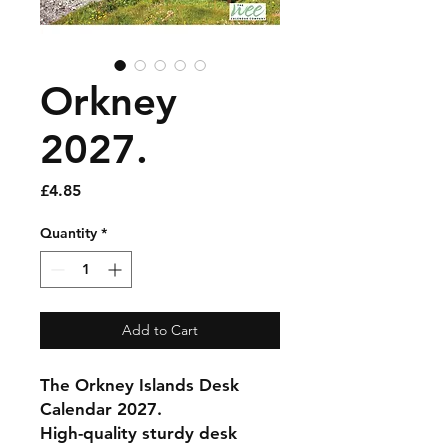
Orkney
2027.
Price
£4.85
Quantity
*
Add to Cart
The Orkney Islands Desk
Calendar 2027.
High-quality sturdy desk