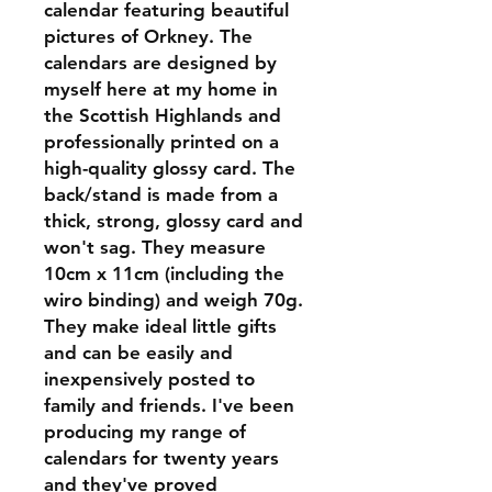
calendar featuring beautiful
pictures of Orkney. The
calendars are designed by
myself here at my home in
the Scottish Highlands and
professionally printed on a
high-quality glossy card. The
back/stand is made from a
thick, strong, glossy card and
won't sag. They measure
10cm x 11cm (including the
wiro binding) and weigh 70g.
They make ideal little gifts
and can be easily and
inexpensively posted to
family and friends. I've been
producing my range of
calendars for twenty years
and they've proved