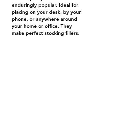
enduringly popular. Ideal for
placing on your desk, by your
phone, or anywhere around
your home or office. They
make perfect stocking fillers.
Shipping & Returns
Store Policy
Payment Methods
Contact
Tel:
07739 795051
stockscotland@gmail.com