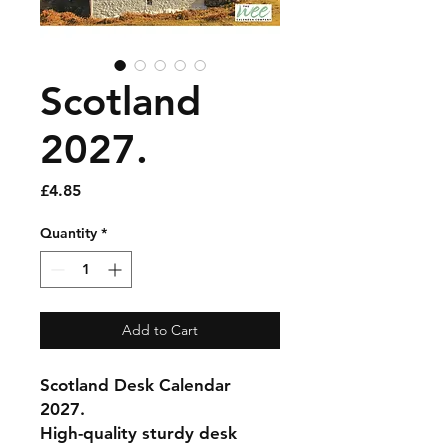
Scotland
2027.
Price
£4.85
Quantity
*
Add to Cart
Scotland Desk Calendar
2027.
High-quality sturdy desk