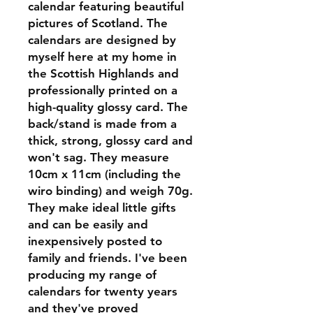
calendar featuring beautiful
pictures of Scotland. The
calendars are designed by
myself here at my home in
the Scottish Highlands and
professionally printed on a
high-quality glossy card. The
back/stand is made from a
thick, strong, glossy card and
won't sag. They measure
10cm x 11cm (including the
wiro binding) and weigh 70g.
They make ideal little gifts
and can be easily and
inexpensively posted to
family and friends. I've been
producing my range of
calendars for twenty years
and they've proved