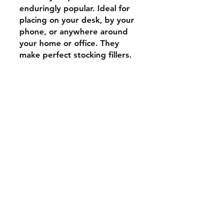
enduringly popular. Ideal for
placing on your desk, by your
phone, or anywhere around
your home or office. They
make perfect stocking fillers.
Shipping & Returns
Store Policy
Payment Methods
Contact
Tel:
07739 795051
stockscotland@gmail.com