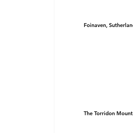
Foinaven, Sutherlan
The Torridon Mount