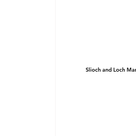
Slioch and Loch Ma