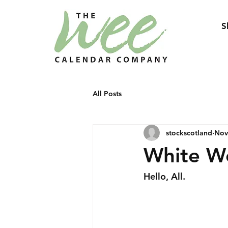
S
All Posts
stockscotland
Nov
White W
Hello, All.