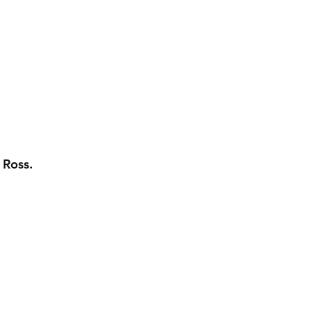
 Ross.