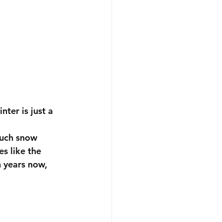
nter is just a 
much snow 
es like the 
n years now, 