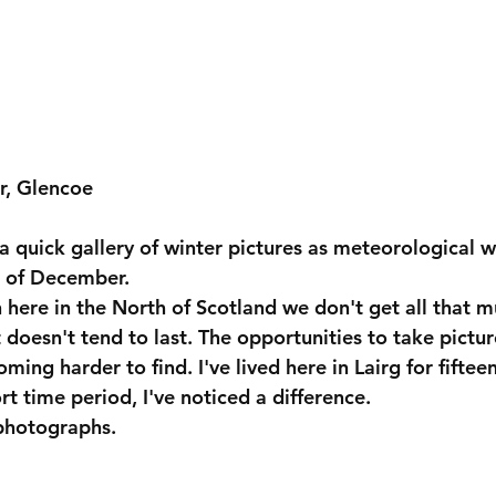
r, Glencoe
 a quick gallery of winter pictures as meteorological wi
t of December.
n here in the North of Scotland we don't get all that 
t doesn't tend to last. The opportunities to take pictur
ing harder to find. I've lived here in Lairg for fiftee
rt time period, I've noticed a difference.
 photographs.