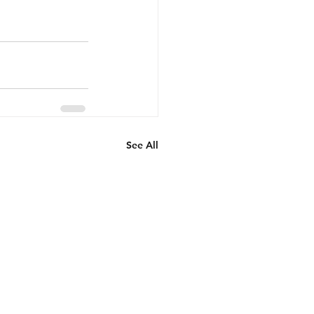
See All