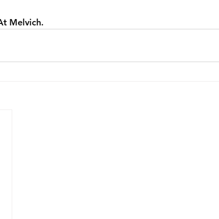
At Melvich.