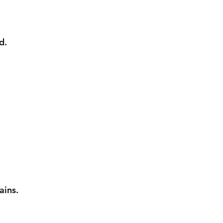
d.
ains.