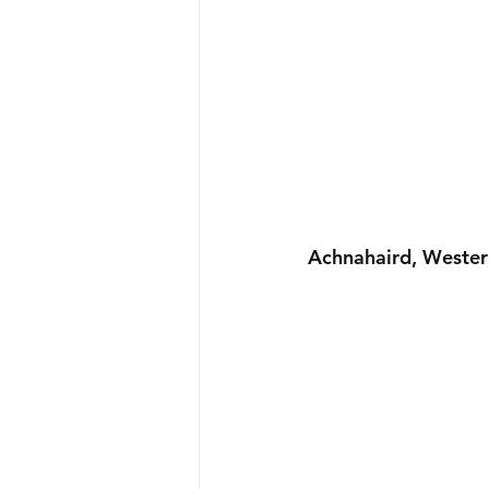
Achnahaird, Wester