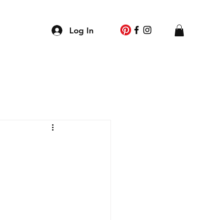
g
Log In