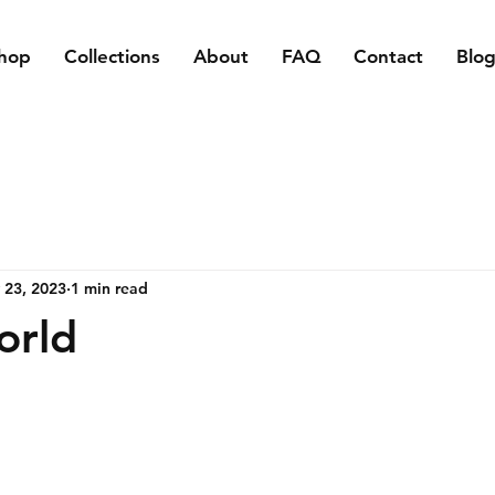
hop
Collections
About
FAQ
Contact
Blo
 23, 2023
1 min read
orld