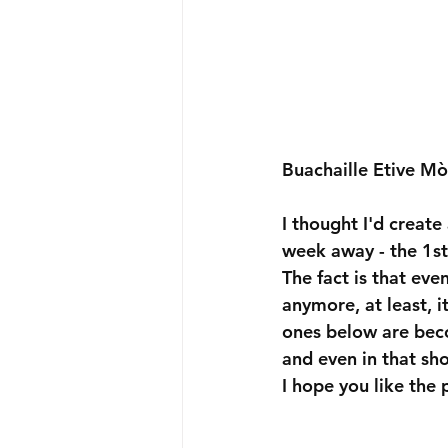
Buachaille Etive Mò
I thought I'd create
week away - the 1s
The fact is that eve
anymore, at least, i
ones below are becom
and even in that sho
I hope you like the