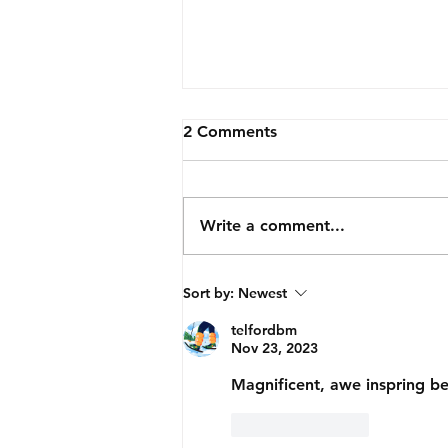
2 Comments
Write a comment...
Corrugated Beauty.
Sort by:
Newest
telfordbm
Nov 23, 2023
Magnificent, awe inspring b
Like
Reply