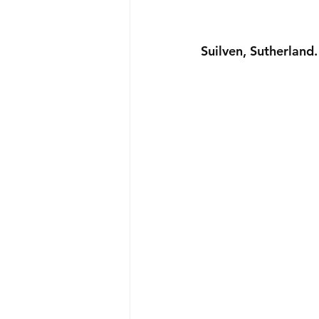
Suilven, Sutherland.