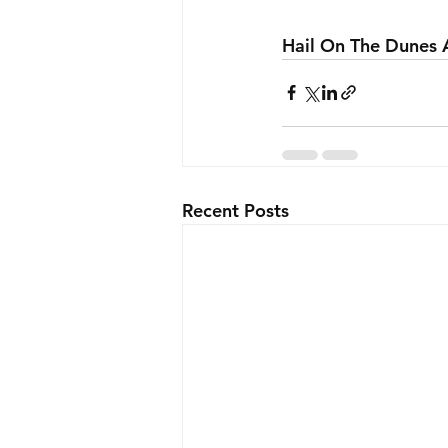
Hail On The Dunes 
Recent Posts