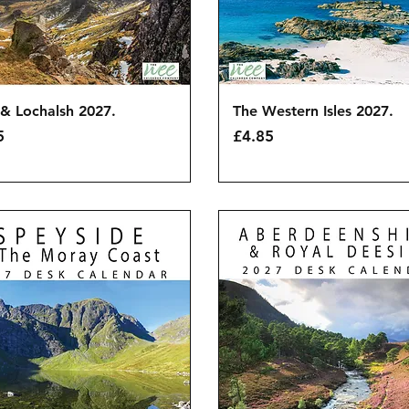
Quick View
Quick View
& Lochalsh 2027.
The Western Isles 2027.
Price
5
£4.85