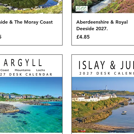
Quick View
Quick View
side & The Moray Coast
Aberdeenshire & Royal
.
Deeside 2027.
Price
5
£4.85