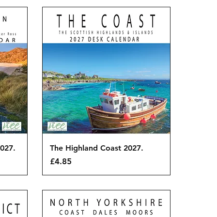
Quick View
027.
The Highland Coast 2027.
Price
£4.85