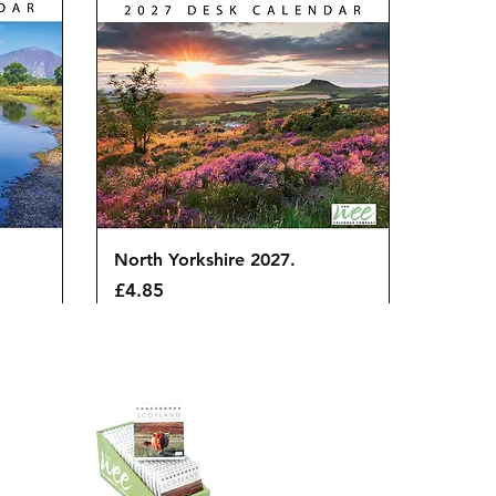
Quick View
North Yorkshire 2027.
Price
£4.85