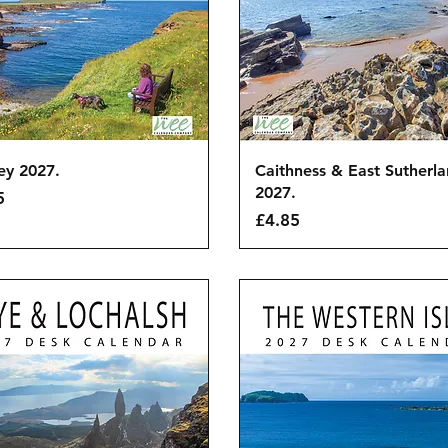
Quick View
Quick View
ey 2027.
Caithness & East Sutherl
2027.
5
Price
£4.85