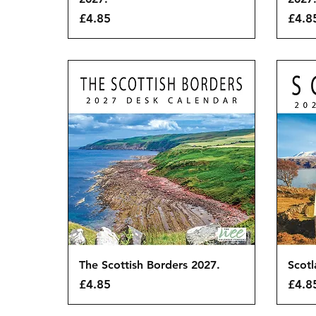
Price
Price
£4.85
£4.8
Quick View
The Scottish Borders 2027.
Scotl
Price
Price
£4.85
£4.8