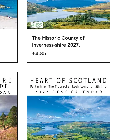
Quick View
The Historic County of
Inverness-shire 2027.
Price
£4.85