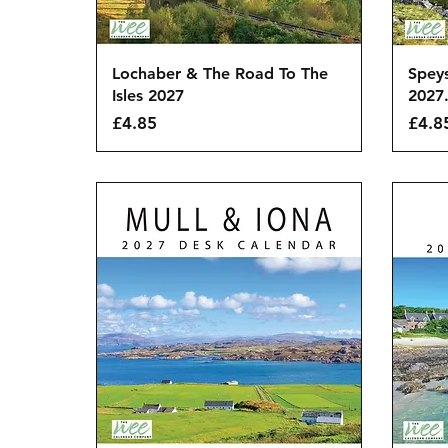
Quick View
Lochaber & The Road To The
Spey
Isles 2027
2027
Price
Price
£4.85
£4.8