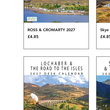
Quick View
ROSS & CROMARTY 2027
Skye 
Price
Price
£4.85
£4.8