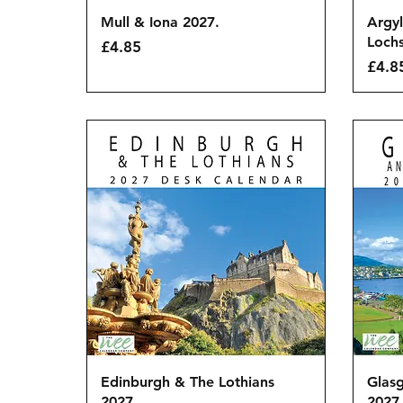
Quick View
Mull & Iona 2027.
Argyl
Lochs
Price
£4.85
Price
£4.8
Quick View
Edinburgh & The Lothians
Glasg
2027.
2027