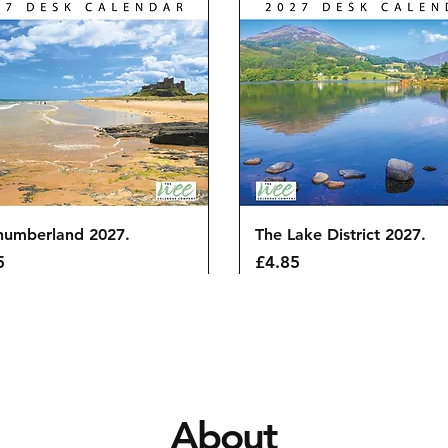
Quick View
Quick View
humberland 2027.
The Lake District 2027.
Price
5
£4.85
About