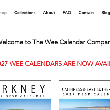
hop
Collections
About
FAQ
Contact
Blo
elcome to The Wee Calendar Compa
027 WEE CALENDARS ARE NOW AVAI