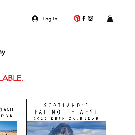
g
Log In
ny
LABLE.