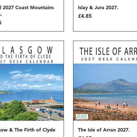
Quick View
Quick View
l 2027 Coast Mountains
Islay & Jura 2027.
.
Price
£4.85
5
Quick View
Quick View
ow & The Firth of Clyde
The Isle of Arran 2027.
.