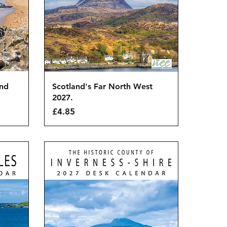
Quick View
and
Scotland's Far North West
2027.
Price
£4.85