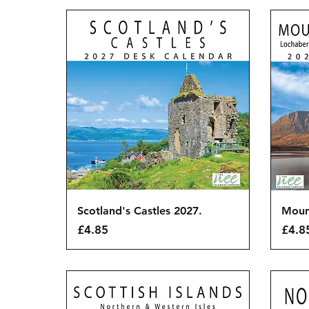
Quick View
Scotland's Castles 2027.
Moun
Price
Price
£4.85
£4.8