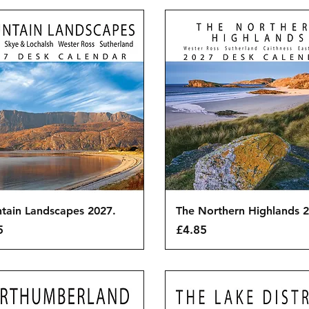
Quick View
Quick View
tain Landscapes 2027.
The Northern Highlands 2
Price
5
£4.85