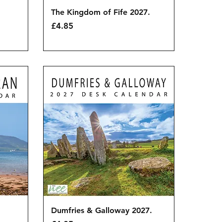
Quick View
The Kingdom of Fife 2027.
Price
£4.85
Quick View
Dumfries & Galloway 2027.