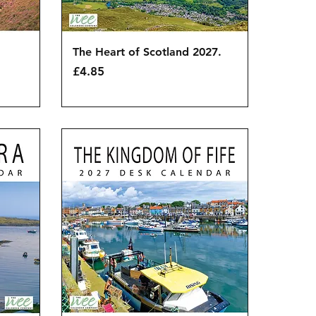
Quick View
The Heart of Scotland 2027.
Price
£4.85