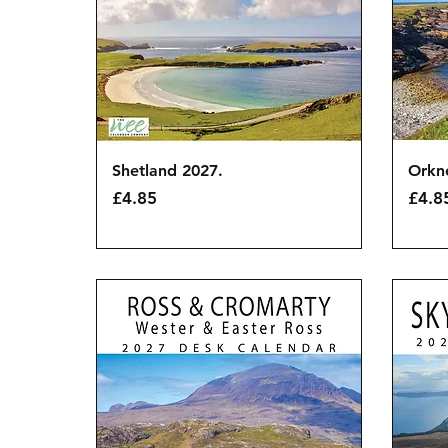
Quick View
Shetland 2027.
Orkn
Price
Price
£4.85
£4.8