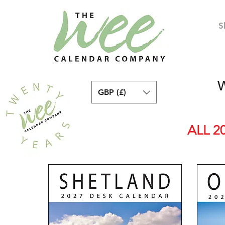
S
W
GBP (£)
ALL 2