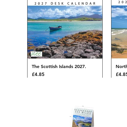
Quick View
The Scottish Islands 2027.
Nort
Price
Price
£4.85
£4.8