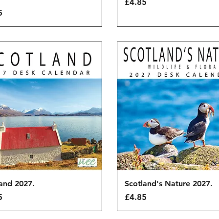
Price
£4.85
5
Quick View
Quick View
and 2027.
Scotland's Nature 2027.
Price
5
£4.85