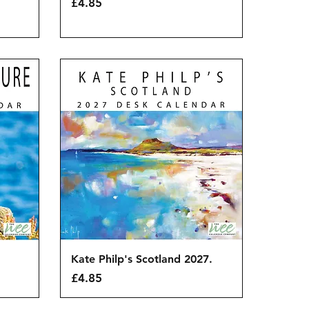
Price
£4.85
Quick View
Kate Philp's Scotland 2027.
Price
£4.85